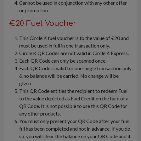
Cannot be used in conjunction with any other offer
or promotion.
€20 Fuel Voucher
This Circle K fuel voucher is to the value of €20 and
must be used in full in one transaction only.
Circle K QR Codes are not valid in Circle K Express.
Each QR Code can only be scanned once.
Each QR Code is valid for one single transaction only
& no balance will be carried. No change will be
given.
This QR Code entitles the recipient to redeem Fuel
to the value depicted as Fuel Credit on the face of a
QR Code. It is not possible to use this QR Code for
any other products.
You must only present your QR Code after your fuel
fill has been completed and not in advance. If you do
so, you will clear the balance on your QR Code and it