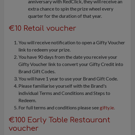
anniversary with RedClick, they will receive an
extra chance to spin the prize wheel every
quarter for the duration of that year.
€10 Retail voucher
You will receive notification to open a Gifty Voucher
link to redeem your prize.
You have 90 days from the date you receive your
Gifty Voucher link to convert your Gifty Credit into
Brand Gift Codes.
You will have 1 year to use your Brand Gift Code.
Please familiarise yourself with the Brand's
individual Terms and Conditions and Steps to
Redeem.
For full terms and conditions please see
gifty.ie.
€100 Early Table Restaurant
voucher