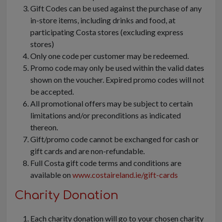
Gift Codes can be used against the purchase of any
in-store items, including drinks and food, at
participating Costa stores (excluding express
stores)
Only one code per customer may be redeemed.
Promo code may only be used within the valid dates
shown on the voucher. Expired promo codes will not
be accepted.
All promotional offers may be subject to certain
limitations and/or preconditions as indicated
thereon.
Gift/promo code cannot be exchanged for cash or
gift cards and are non-refundable.
Full Costa gift code terms and conditions are
available on
www.costaireland.ie/gift-cards
Charity Donation
Each charity donation will go to your chosen charity