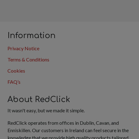
Information
Privacy Notice
Terms & Conditions
Cookies
FAQ’s
About RedClick
It wasn't easy, but we made it simple.
RedClick operates from offices in Dublin, Cavan, and
Enniskillen. Our customers in Ireland can feel secure in the
knowledge that we provide high quality products tailored