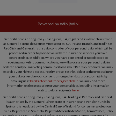
Powered by WIN|WIN
Generali España de Seguros y Reaseguros, S.A, registered as a branch in Ireland
as Generali España de Seguros y Reaseguros, S.A, Ireland Branch, and trading as
RedClick and Generali, is the data controller of your personal data, which will be
processed in order to provide you with the insurance services you have
contracted for. In addition, where you have consented or not objected to
receiving marketing communications, we will process your personal data in
order to send you marketing communications about RedClick products. You may
exercise your rights to access, rectify, erase, restrict, object to the processing of
your data or revoke your consent, among other data protection rights by
emailing us at
DataProtectionOfficer@redclick.ie
. You may find more
information on the processing of your personal data, including information
relating to data recipients
here
.
Generali España de Seguros y Reaseguros, S.A., trading as RedClick and Generali,
is authorised by the General Directorate of Insurance and Pension Funds in
Spain and is regulated by the Central Bank of Ireland for consumer protection
rules. Registered in Spain: No. Registro Mercantil de Madrid, Tomo 21275, Folio
45, Hoja M-377257. Registered office: Plaza de Manuel Gómez-Moreno, Nº5, CP