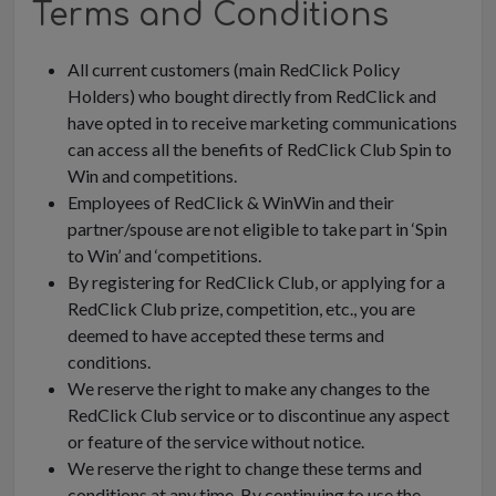
Terms and Conditions
All current customers (main RedClick Policy
Holders) who bought directly from RedClick and
have opted in to receive marketing communications
can access all the benefits of RedClick Club Spin to
Win and competitions.
Employees of RedClick & WinWin and their
partner/spouse are not eligible to take part in ‘Spin
to Win’ and ‘competitions.
By registering for RedClick Club, or applying for a
RedClick Club prize, competition, etc., you are
deemed to have accepted these terms and
conditions.
We reserve the right to make any changes to the
RedClick Club service or to discontinue any aspect
or feature of the service without notice.
We reserve the right to change these terms and
conditions at any time. By continuing to use the