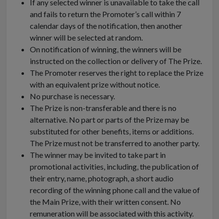
If any selected winner is unavailable to take the call
and fails to return the Promoter’s call within 7
calendar days of the notification, then another
winner will be selected at random.
On notification of winning, the winners will be
instructed on the collection or delivery of The Prize.
The Promoter reserves the right to replace the Prize
with an equivalent prize without notice.
No purchase is necessary.
The Prize is non-transferable and there is no
alternative. No part or parts of the Prize may be
substituted for other benefits, items or additions.
The Prize must not be transferred to another party.
The winner may be invited to take part in
promotional activities, including, the publication of
their entry, name, photograph, a short audio
recording of the winning phone call and the value of
the Main Prize, with their written consent. No
remuneration will be associated with this activity.