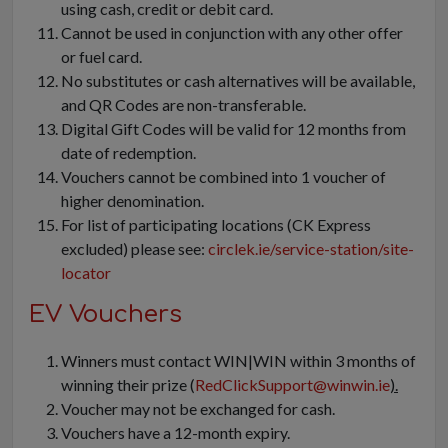
using cash, credit or debit card.
Cannot be used in conjunction with any other offer
or fuel card.
No substitutes or cash alternatives will be available,
and QR Codes are non-transferable.
Digital Gift Codes will be valid for 12 months from
date of redemption.
Vouchers cannot be combined into 1 voucher of
higher denomination.
For list of participating locations (CK Express
excluded) please see:
circlek.ie/service-station/site-
locator
EV Vouchers
Winners must contact WIN|WIN within 3 months of
winning their prize (
RedClickSupport@winwin.ie
).
Voucher may not be exchanged for cash.
Vouchers have a 12-month expiry.