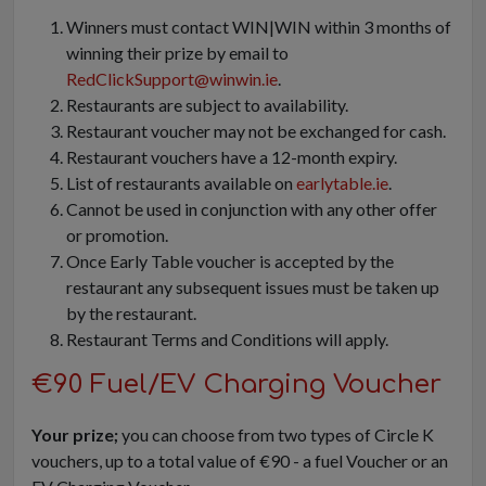
Winners must contact WIN|WIN within 3 months of
winning their prize by email to
RedClickSupport@winwin.ie
.
Restaurants are subject to availability.
Restaurant voucher may not be exchanged for cash.
Restaurant vouchers have a 12-month expiry.
List of restaurants available on
earlytable.ie
.
Cannot be used in conjunction with any other offer
or promotion.
Once Early Table voucher is accepted by the
restaurant any subsequent issues must be taken up
by the restaurant.
Restaurant Terms and Conditions will apply.
€90 Fuel/EV Charging Voucher
Your prize;
you can choose from two types of Circle K
vouchers, up to a total value of €90 - a fuel Voucher or an