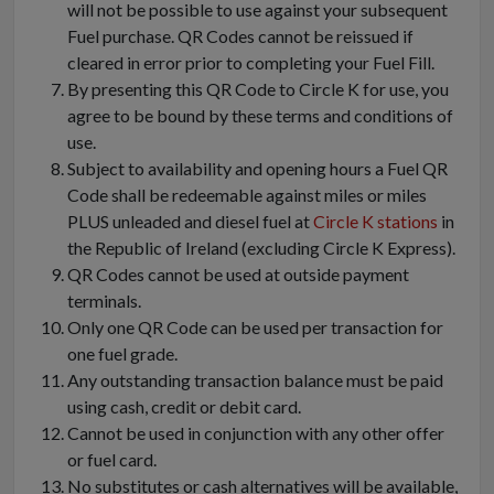
will not be possible to use against your subsequent
Fuel purchase. QR Codes cannot be reissued if
cleared in error prior to completing your Fuel Fill.
By presenting this QR Code to Circle K for use, you
agree to be bound by these terms and conditions of
use.
Subject to availability and opening hours a Fuel QR
Code shall be redeemable against miles or miles
PLUS unleaded and diesel fuel at
Circle K stations
in
the Republic of Ireland (excluding Circle K Express).
QR Codes cannot be used at outside payment
terminals.
Only one QR Code can be used per transaction for
one fuel grade.
Any outstanding transaction balance must be paid
using cash, credit or debit card.
Cannot be used in conjunction with any other offer
or fuel card.
No substitutes or cash alternatives will be available,