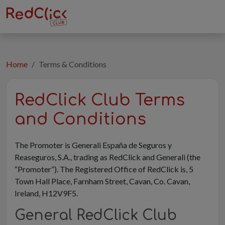
Home
Terms & Conditions
RedClick Club Terms
and Conditions
The Promoter is Generali España de Seguros y
Reaseguros, S.A., trading as RedClick and Generali (the
“Promoter”). The Registered Office of RedClick is, 5
Town Hall Place, Farnham Street, Cavan, Co. Cavan,
Ireland, H12V9F5.
General RedClick Club