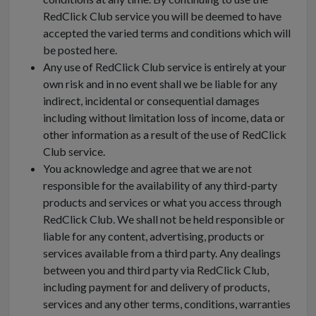
RedClick Club service you will be deemed to have
accepted the varied terms and conditions which will
be posted here.
Any use of RedClick Club service is entirely at your
own risk and in no event shall we be liable for any
indirect, incidental or consequential damages
including without limitation loss of income, data or
other information as a result of the use of RedClick
Club service.
You acknowledge and agree that we are not
responsible for the availability of any third-party
products and services or what you access through
RedClick Club. We shall not be held responsible or
liable for any content, advertising, products or
services available from a third party. Any dealings
between you and third party via RedClick Club,
including payment for and delivery of products,
services and any other terms, conditions, warranties