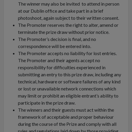
The winner may also be invited to attend in person
at our Dublin office and take part in a brief
photoshoot, again subject to their written consent.
The Promoter reserves the right to alter, amend or
terminate the prize draw without prior notice.
The Promoter’s decision is final, and no
correspondence will be entered into.
The Promoter accepts no liability for lost entries.
The Promoter and their agents accept no
responsibility for difficulties experienced in
submitting an entry to this prize draw, including any
technical, hardware or software failures of any kind
or lost or unavailable network connections which
may limit or prohibit an eligible entrant’s ability to
participate in the prize draw.
The winners and their guests must act within the
framework of acceptable and proper behaviour
during the course of the Prize and comply with all
rules and regulations laid down by those providing