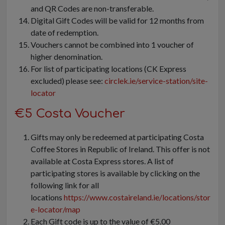
and QR Codes are non-transferable.
Digital Gift Codes will be valid for 12 months from
date of redemption.
Vouchers cannot be combined into 1 voucher of
higher denomination.
For list of participating locations (CK Express
excluded) please see:
circlek.ie/service-station/site-
locator
€5 Costa Voucher
Gifts may only be redeemed at participating Costa
Coffee Stores in Republic of Ireland. This offer is not
available at Costa Express stores. A list of
participating stores is available by clicking on the
following link for all
locations
https://www.costaireland.ie/locations/stor
e-locator/map
Each Gift code is up to the value of €5.00