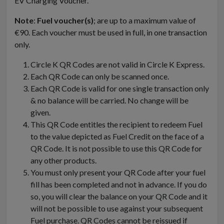
EV Charging Voucher.
Note
:
Fuel voucher(s)
; are up to a maximum value of
€90. Each voucher must be used in full, in one transaction
only.
Circle K QR Codes are not valid in Circle K Express.
Each QR Code can only be scanned once.
Each QR Code is valid for one single transaction only
& no balance will be carried. No change will be
given.
This QR Code entitles the recipient to redeem Fuel
to the value depicted as Fuel Credit on the face of a
QR Code. It is not possible to use this QR Code for
any other products.
You must only present your QR Code after your fuel
fill has been completed and not in advance. If you do
so, you will clear the balance on your QR Code and it
will not be possible to use against your subsequent
Fuel purchase. QR Codes cannot be reissued if