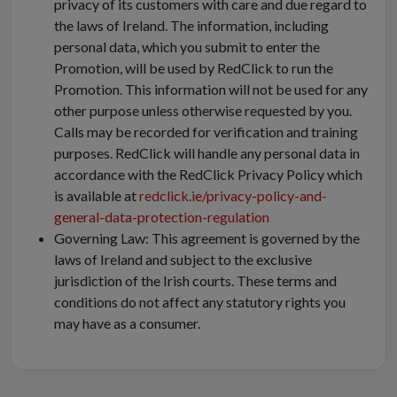
privacy of its customers with care and due regard to
the laws of Ireland. The information, including
personal data, which you submit to enter the
Promotion, will be used by RedClick to run the
Promotion. This information will not be used for any
other purpose unless otherwise requested by you.
Calls may be recorded for verification and training
purposes. RedClick will handle any personal data in
accordance with the RedClick Privacy Policy which
is available at
redclick.ie/privacy-policy-and-
general-data-protection-regulation
Governing Law: This agreement is governed by the
laws of Ireland and subject to the exclusive
jurisdiction of the Irish courts. These terms and
conditions do not affect any statutory rights you
may have as a consumer.