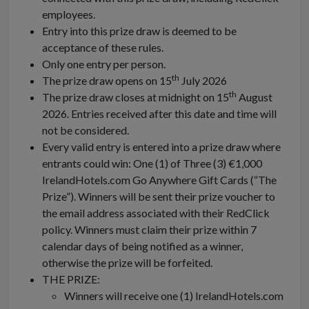
employees.
Entry into this prize draw is deemed to be
acceptance of these rules.
Only one entry per person.
th
The prize draw opens on 15
July 2026
th
The prize draw closes at midnight on 15
August
2026. Entries received after this date and time will
not be considered.
Every valid entry is entered into a prize draw where
entrants could win: One (1) of Three (3) €1,000
IrelandHotels.com Go Anywhere Gift Cards (“The
Prize”). Winners will be sent their prize voucher to
the email address associated with their RedClick
policy. Winners must claim their prize within 7
calendar days of being notified as a winner,
otherwise the prize will be forfeited.
THE PRIZE:
Winners will receive one (1) IrelandHotels.com