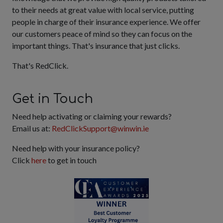
to their needs at great value with local service, putting
people in charge of their insurance experience. We offer
our customers peace of mind so they can focus on the
important things. That's insurance that just clicks.
That's RedClick.
Get in Touch
Need help activating or claiming your rewards?
Email us at:
RedClickSupport@winwin.ie
Need help with your insurance policy?
Click
here
to get in touch