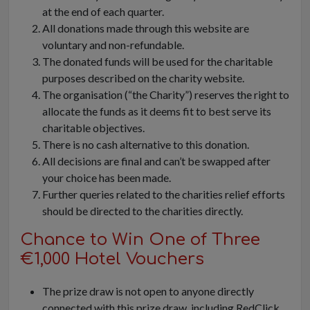
at the end of each quarter.
All donations made through this website are
voluntary and non-refundable.
The donated funds will be used for the charitable
purposes described on the charity website.
The organisation (“the Charity”) reserves the right to
allocate the funds as it deems fit to best serve its
charitable objectives.
There is no cash alternative to this donation.
All decisions are final and can’t be swapped after
your choice has been made.
Further queries related to the charities relief efforts
should be directed to the charities directly.
Chance to Win One of Three
€1,000 Hotel Vouchers
The prize draw is not open to anyone directly
connected with this prize draw, including RedClick