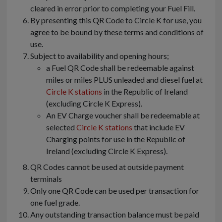
cleared in error prior to completing your Fuel Fill.
By presenting this QR Code to Circle K for use, you
agree to be bound by these terms and conditions of
use.
Subject to availability and opening hours;
a Fuel QR Code shall be redeemable against
miles or miles PLUS unleaded and diesel fuel at
Circle K stations
in the Republic of Ireland
(excluding Circle K Express).
An EV Charge voucher shall be redeemable at
selected
Circle K stations
that include EV
Charging points for use in the Republic of
Ireland (excluding Circle K Express).
QR Codes cannot be used at outside payment
terminals
Only one QR Code can be used per transaction for
one fuel grade.
Any outstanding transaction balance must be paid