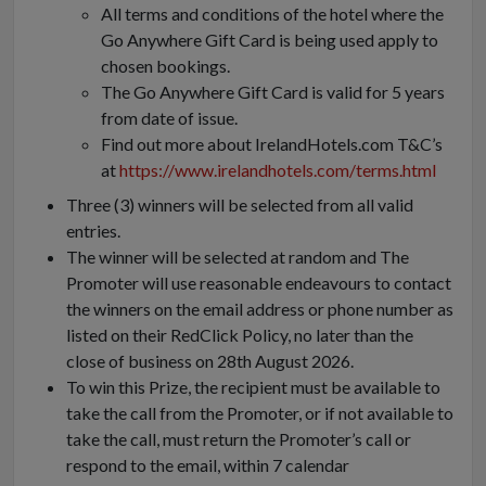
All terms and conditions of the hotel where the
Go Anywhere Gift Card is being used apply to
chosen bookings.
The Go Anywhere Gift Card is valid for 5 years
from date of issue.
Find out more about IrelandHotels.com T&C’s
at
https://www.irelandhotels.com/terms.html
Three (3) winners will be selected from all valid
entries.
The winner will be selected at random and The
Promoter will use reasonable endeavours to contact
the winners on the email address or phone number as
listed on their RedClick Policy, no later than the
close of business on 28th August 2026.
To win this Prize, the recipient must be available to
take the call from the Promoter, or if not available to
take the call, must return the Promoter’s call or
respond to the email, within 7 calendar