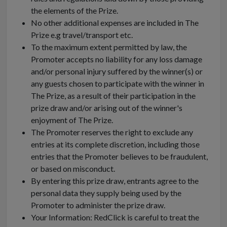
the elements of the Prize.
No other additional expenses are included in The
Prize e.g travel/transport etc.
To the maximum extent permitted by law, the
Promoter accepts no liability for any loss damage
and/or personal injury suffered by the winner(s) or
any guests chosen to participate with the winner in
The Prize, as a result of their participation in the
prize draw and/or arising out of the winner's
enjoyment of The Prize.
The Promoter reserves the right to exclude any
entries at its complete discretion, including those
entries that the Promoter believes to be fraudulent,
or based on misconduct.
By entering this prize draw, entrants agree to the
personal data they supply being used by the
Promoter to administer the prize draw.
Your Information: RedClick is careful to treat the