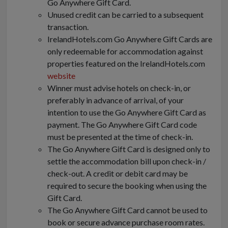
Go Anywhere Gift Card.
Unused credit can be carried to a subsequent
transaction.
IrelandHotels.com Go Anywhere Gift Cards are
only redeemable for accommodation against
properties featured on the IrelandHotels.com
website
Winner must advise hotels on check-in, or
preferably in advance of arrival, of your
intention to use the Go Anywhere Gift Card as
payment. The Go Anywhere Gift Card code
must be presented at the time of check-in.
The Go Anywhere Gift Card is designed only to
settle the accommodation bill upon check-in /
check-out. A credit or debit card may be
required to secure the booking when using the
Gift Card.
The Go Anywhere Gift Card cannot be used to
book or secure advance purchase room rates.